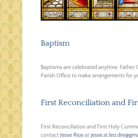
Baptism
Baptisms are celebrated anytime. Father G
Parish Office to make arrangements for yo
First Reconciliation and 
First Reconciliation and First Holy Comm
contact
Jesse Rios
at
j
esse.st.leo.dre@gm