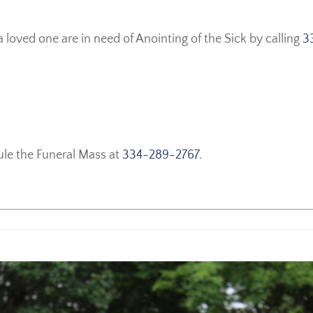
a loved one are in need of Anointing of the Sick by calling
3
ule the Funeral Mass at
334-289-2767
.