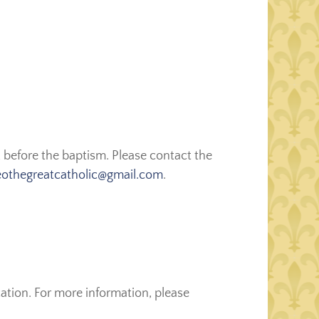
 before the baptism. Please contact the
eothegreatcatholic@gmail.com
.
ation. For more information, please