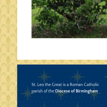
St. Leo the Great is a Roman Catholic
parish of the
Diocese of Birmingham