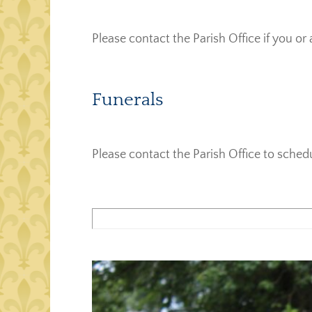
Please contact the Parish Office if you or 
Funerals
Please contact the Parish Office to sched