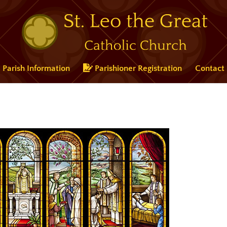
Parish Information
Parishioner Registration
Contact