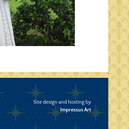
Site design and hosting by
Impressus Art