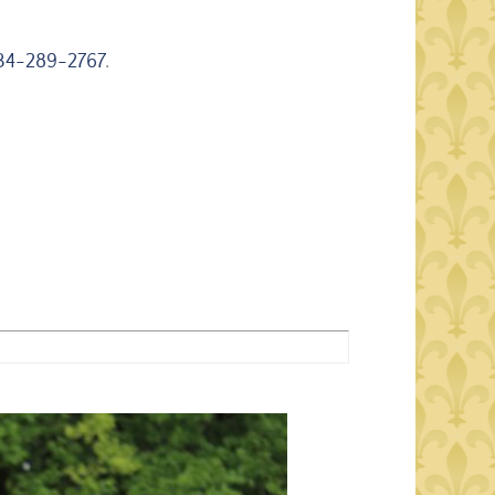
34-289-2767
.