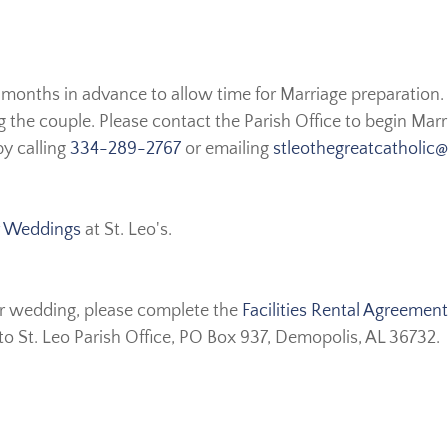
months in advance to allow time for Marriage preparation.
 the couple. Please contact the Parish Office to begin Marr
by calling
334-289-2767
or emailing
stleothegreatcatholic
or Weddings
at St. Leo's.
our wedding, please complete the
Facilities Rental Agreement
to St. Leo Parish Office, PO Box 937, Demopolis, AL 36732.