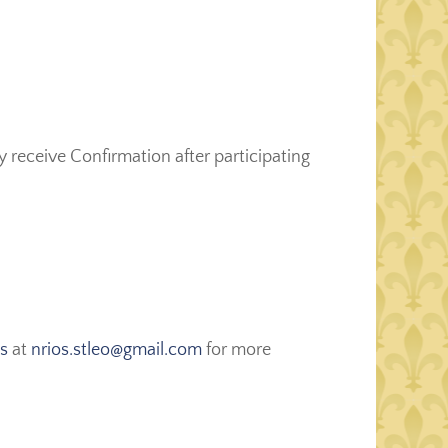
receive Confirmation after participating
os
at
nrios.stleo@gmail.com
for more