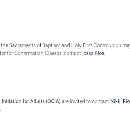
 the Sacraments of Baptism and Holy First Communion may 
ster for Confirmation Classes, contact
Jesse Rios
.
 Initiation for Adults (OCIA)
are invited to contact
Nikki Ri
.