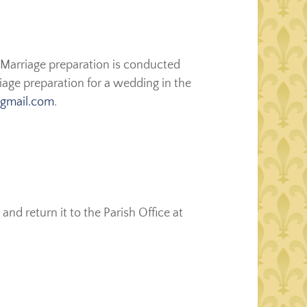
 Marriage preparation is conducted
iage preparation for a wedding in the
@gmail.com
.
and return it to the Parish Office at