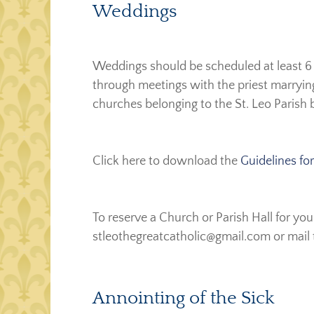
Weddings
Weddings should be scheduled at least 6 
through meetings with the priest marrying
churches belonging to the St. Leo Parish 
Click here to download the
Guidelines f
To reserve a Church or Parish Hall for y
stleothegreatcatholic@gmail.com or mail 
Annointing of the Sick