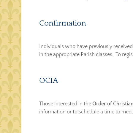
Confirmation
Individuals who have previously received
in the appropriate Parish classes. To regi
OCIA
Those interested in the
Order of Christian
information or to schedule a time to meet