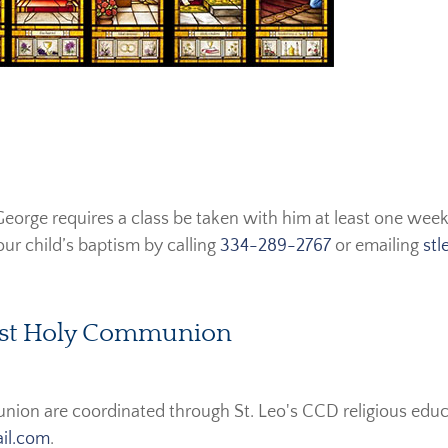
eorge requires a class be taken with him at least one week
ur child’s baptism by calling
334-289-2767
or emailing
stl
First Holy Communion
union are coordinated through St. Leo's CCD religious educ
ail.com
.