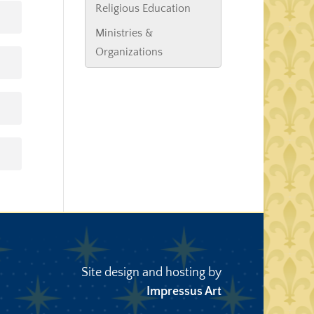
Religious Education
Ministries &
Organizations
Site design and hosting by
Impressus Art