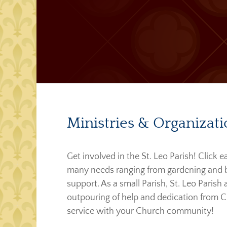
Ministries & Organizati
Get involved in the St. Leo Parish! Click
many needs ranging from gardening and bui
support. As a small Parish, St. Leo Parish
outpouring of help and dedication from C
service with your Church community!