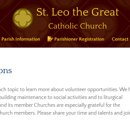
Parish Information
Parishioner Registration
Contact
ons
 each topic to learn more about volunteer opportunities. We
lding maintenance to social activities and to liturgical
 and its member Churches are especially grateful for the
hurch members. Please share your time and talents and joi