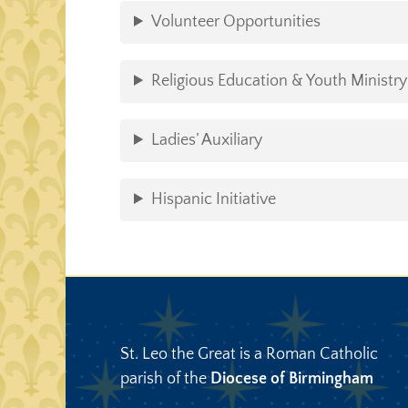
Volunteer Opportunities
Religious Education & Youth Ministry
Ladies’ Auxiliary
Hispanic Initiative
St. Leo the Great is a Roman Catholic
parish of the
Diocese of Birmingham