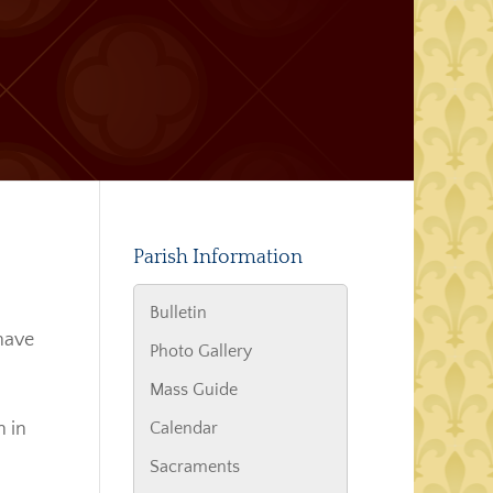
Parish Information
Bulletin
 have
Photo Gallery
Mass Guide
n in
Calendar
Sacraments