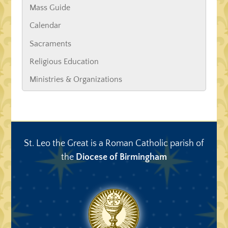
Mass Guide
Calendar
Sacraments
Religious Education
Ministries & Organizations
St. Leo the Great is a Roman Catholic parish of
the
Diocese of Birmingham