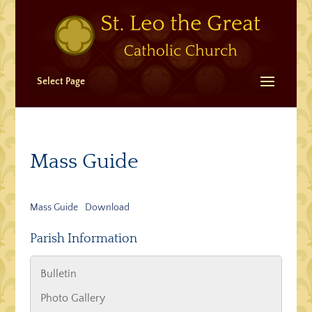
Select Page
Mass Guide
Mass Guide
Download
Parish Information
Bulletin
Photo Gallery